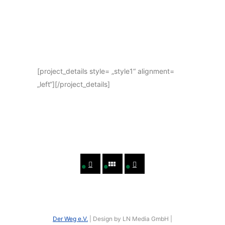
[project_details style= „style1“ alignment=
„left“][/project_details]
Der Weg e.V.
| Design by LN Media GmbH |